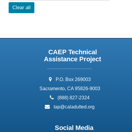
Clear all
CAEP Technical
Assistance Project
address:
P.O. Box 269003
Sacramento, CA 95826-9003
phone:
(888) 827-2324
email:
tap@caladulted.org
Social Media