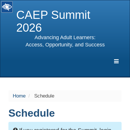
CAEP Summit
2026
Advancing Adult Learners:
Access, Opportunity, and Success
selected
Expa
Navig
Home
Schedule
Schedule