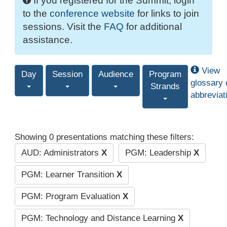
If you registered for the Summit, login
to the
conference website
for links to join
sessions. Visit the
FAQ
for additional
assistance.
View
Day
Session
Audience
Program
glossary 
Strands
abbreviat
Showing 0 presentations matching these filters:
AUD: Administrators
X
PGM: Leadership
X
PGM: Learner Transition
X
PGM: Program Evaluation
X
PGM: Technology and Distance Learning
X