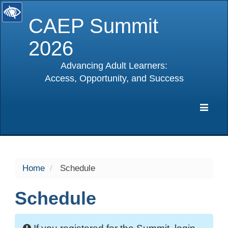
CAEP Summit
2026
Advancing Adult Learners:
Access, Opportunity, and Success
selected
Expa
Navig
Home
Schedule
Schedule