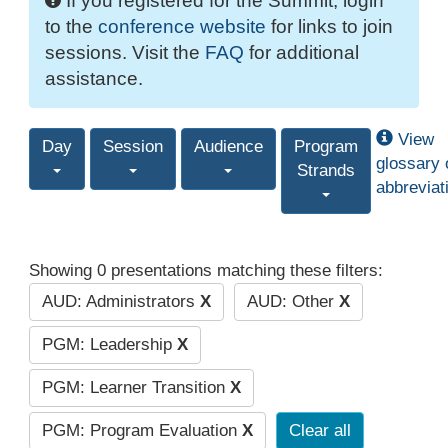
If you registered for the Summit, login
to the
conference website
for links to join
sessions. Visit the
FAQ
for additional
assistance.
View
Day
Session
Audience
Program
glossary 
Strands
abbreviat
Showing 0 presentations matching these filters:
AUD: Administrators
X
AUD: Other
X
PGM: Leadership
X
PGM: Learner Transition
X
PGM: Program Evaluation
X
Clear all