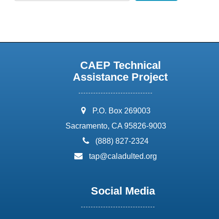
CAEP Technical
Assistance Project
address:
P.O. Box 269003
Sacramento, CA 95826-9003
phone:
(888) 827-2324
email:
tap@caladulted.org
Social Media