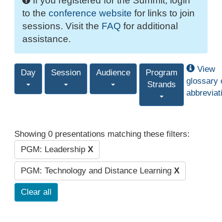
If you registered for the Summit, login
to the
conference website
for links to join
sessions. Visit the
FAQ
for additional
assistance.
View
Day
Session
Audience
Program
glossary 
Strands
abbreviat
Showing 0 presentations matching these filters:
PGM: Leadership
X
PGM: Technology and Distance Learning
X
Clear all