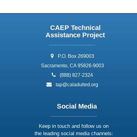
CAEP Technical
Assistance Project
address:
P.O. Box 269003
Sacramento, CA 95826-9003
phone:
(888) 827-2324
email:
tap@caladulted.org
Social Media
Keep in touch and follow us on
the leading social media channels: