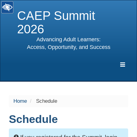
CAEP Summit
2026
Advancing Adult Learners:
Access, Opportunity, and Success
selected
Expa
Navig
Home
Schedule
Schedule