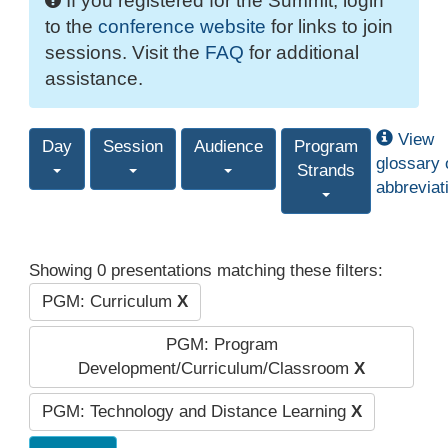
If you registered for the Summit, login
to the
conference website
for links to join
sessions. Visit the
FAQ
for additional
assistance.
View
Day
Session
Audience
Program
glossary 
Strands
abbreviat
Showing 0 presentations matching these filters:
PGM: Curriculum
X
PGM: Program
Development/Curriculum/Classroom
X
PGM: Technology and Distance Learning
X