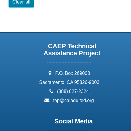
Clear all
CAEP Technical
Assistance Project
address:
P.O. Box 269003
Sacramento, CA 95826-9003
phone:
(888) 827-2324
email:
tap@caladulted.org
Social Media