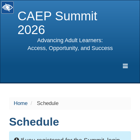
CAEP Summit
2026
Advancing Adult Learners:
Access, Opportunity, and Success
selected
Expa
Navig
Home
Schedule
Schedule