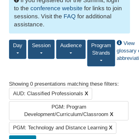
If you registered for the Summit, login
to the
conference website
for links to join
sessions. Visit the
FAQ
for additional
assistance.
View
Day
Session
Audience
Program
glossary 
Strands
abbreviat
Showing 0 presentations matching these filters:
AUD: Classified Professionals
X
PGM: Program
Development/Curriculum/Classroom
X
PGM: Technology and Distance Learning
X