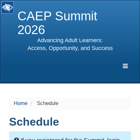
CAEP Summit
2026
Advancing Adult Learners:
Access, Opportunity, and Success
selected
Expa
Navig
Home
Schedule
Schedule