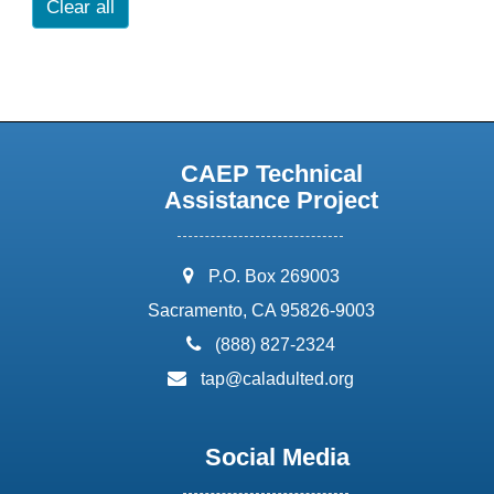
Clear all
CAEP Technical
Assistance Project
address:
P.O. Box 269003
Sacramento, CA 95826-9003
phone:
(888) 827-2324
email:
tap@caladulted.org
Social Media