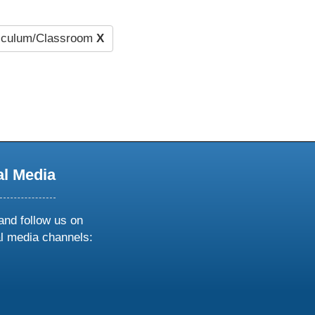
iculum/Classroom
X
al Media
and follow us on
al media channels:
ow
ollow
s
n
k
tagram
inkedin