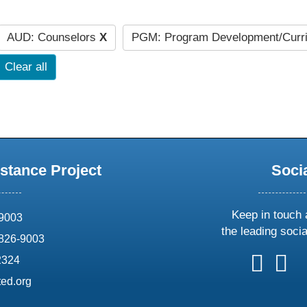
AUD: Counselors
X
PGM: Program Development/Curr
Clear all
stance Project
Soci
Keep in touch 
69003
the leading soci
826-9003
follow
follow
foll
f
2324
us
us
us
u
ed.org
on
on
on
o
X
faceboo
ins
l