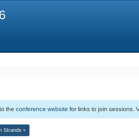
6
 to the
conference website
for links to join sessions. V
m Strands