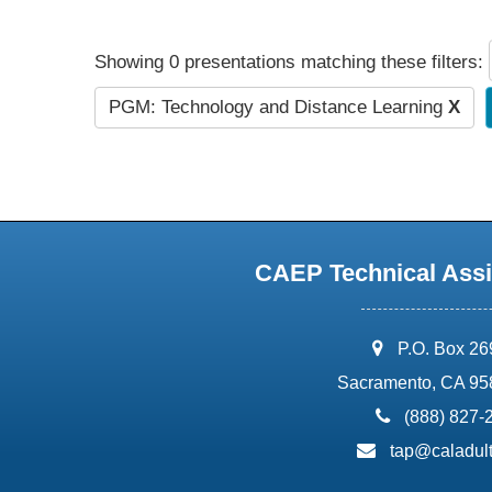
Showing 0 presentations matching these filters:
PGM: Technology and Distance Learning
X
CAEP Technical Assi
address:
P.O. Box 2
Sacramento, CA 95
phone:
(888) 827-
email:
tap@caladult