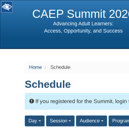
CAEP Summit 202
Advancing Adult Learners:
Access, Opportunity, and Success
selected
Home
Schedule
Schedule
If you registered for the Summit, login
Day
Session
Audience
Progra