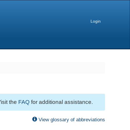
Login
isit the
FAQ
for additional assistance.
View glossary of abbreviations