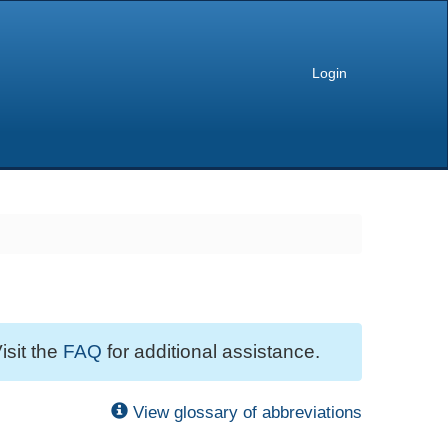
Login
isit the
FAQ
for additional assistance.
View glossary of abbreviations