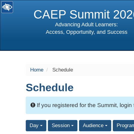
CAEP Summit 202
Advancing Adult Learners:
Access, Opportunity, and Success
selected
Home
Schedule
Schedule
If you registered for the Summit, login
Day
Session
Audience
Progra