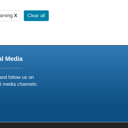
arning
X
Clear all
al Media
and follow us on
al media channels:
ow
ollow
s
n
k
tagram
inkedin