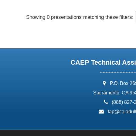
Showing 0 presentations matching these filters:
CAEP Technical Assi
address:
P.O. Box 2
Sacramento, CA 95
phone:
(888) 827-
email:
tap@caladult