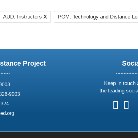
AUD: Instructors
X
PGM: Technology and Distance Le
stance Project
Soci
Keep in touch 
69003
the leading soci
826-9003
follow
follow
foll
f
2324
us
us
us
u
ed.org
on
on
on
o
X
faceboo
ins
l