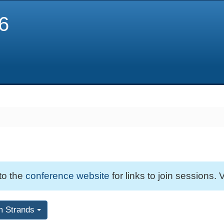
6
 to the
conference website
for links to join sessions. V
m Strands