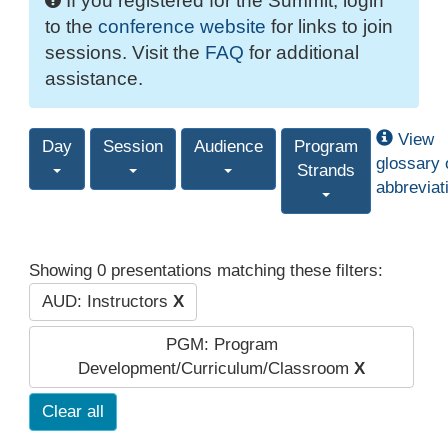
If you registered for the Summit, login
to the
conference website
for links to join
sessions. Visit the
FAQ
for additional
assistance.
View
Day
Session
Audience
Program
glossary 
Strands
abbreviat
Showing 0 presentations matching these filters:
AUD: Instructors
X
PGM: Program
Development/Curriculum/Classroom
X
Clear all