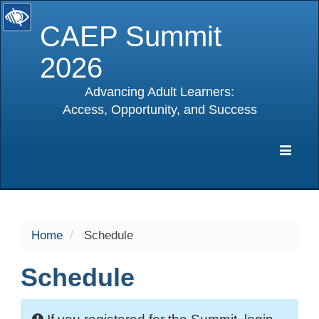
CAEP Summit
2026
Advancing Adult Learners:
Access, Opportunity, and Success
selected
Expa
Navig
Home
Schedule
Schedule