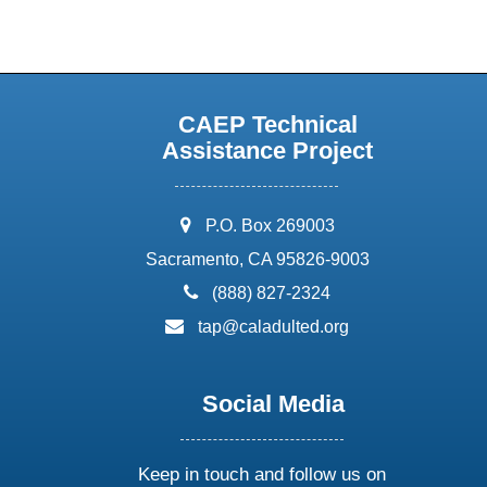
CAEP Technical
Assistance Project
address:
P.O. Box 269003
Sacramento, CA 95826-9003
phone:
(888) 827-2324
email:
tap@caladulted.org
Social Media
Keep in touch and follow us on