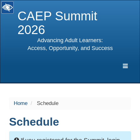
CAEP Summit
2026
Advancing Adult Learners:
Access, Opportunity, and Success
selected
Expa
Navig
Home
Schedule
Schedule