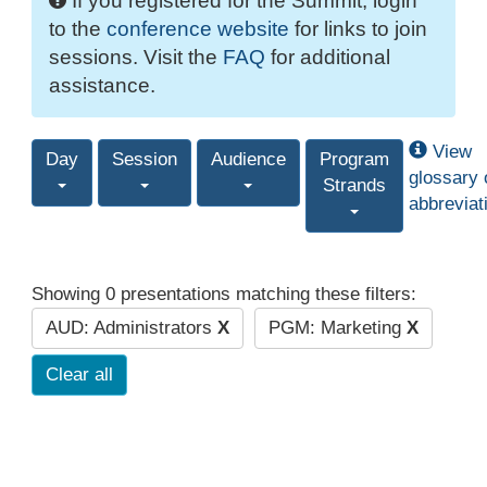
If you registered for the Summit, login
to the
conference website
for links to join
sessions. Visit the
FAQ
for additional
assistance.
View
Day
Session
Audience
Program
glossary 
Strands
abbreviat
Showing 0 presentations matching these filters:
AUD: Administrators
X
PGM: Marketing
X
Clear all