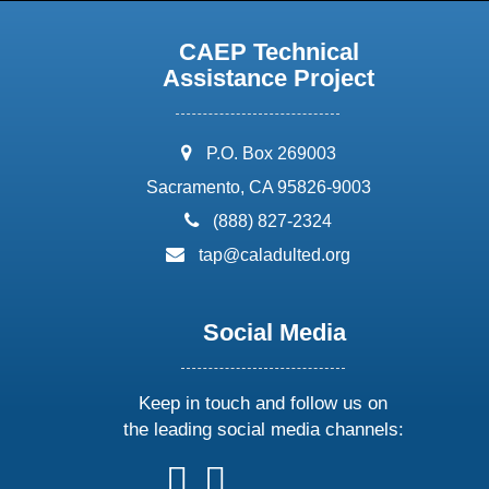
CAEP Technical
Assistance Project
address:
P.O. Box 269003
Sacramento, CA 95826-9003
phone:
(888) 827-2324
email:
tap@caladulted.org
Social Media
Keep in touch and follow us on
the leading social media channels:
follow
follow
follow
follow