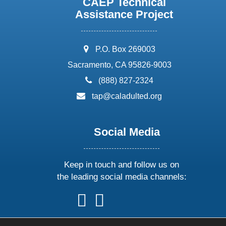
CAEP Technical
Assistance Project
address:
P.O. Box 269003
Sacramento, CA 95826-9003
phone:
(888) 827-2324
email:
tap@caladulted.org
Social Media
Keep in touch and follow us on
the leading social media channels:
follow
follow
follow
follow
us
us
us
us
on
on
on
on