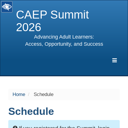
CAEP Summit
2026
Advancing Adult Learners:
Access, Opportunity, and Success
selected
Expa
Navig
Home
Schedule
Schedule