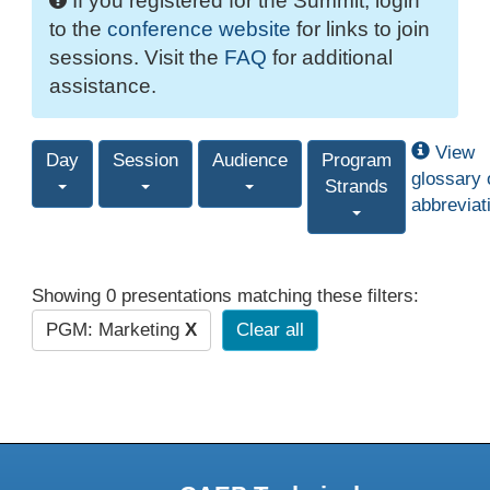
If you registered for the Summit, login
to the
conference website
for links to join
sessions. Visit the
FAQ
for additional
assistance.
View
Day
Session
Audience
Program
glossary 
Strands
abbreviat
Showing 0 presentations matching these filters:
PGM: Marketing
X
Clear all