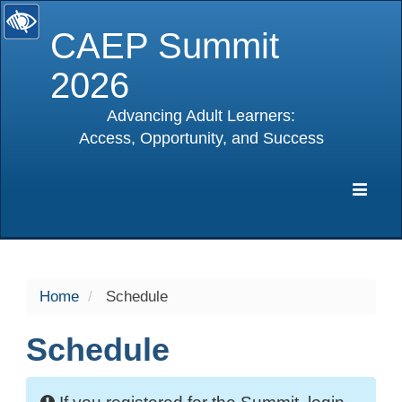
CAEP Summit
2026
Advancing Adult Learners:
Access, Opportunity, and Success
selected
Expa
Navig
Home
Schedule
Schedule