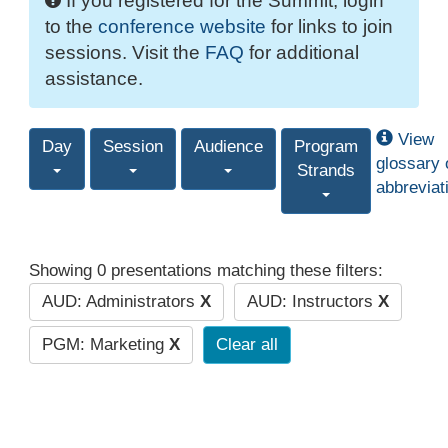
If you registered for the Summit, login
to the
conference website
for links to join
sessions. Visit the
FAQ
for additional
assistance.
View
Day
Session
Audience
Program
glossary 
Strands
abbreviat
Showing 0 presentations matching these filters:
AUD: Administrators
X
AUD: Instructors
X
PGM: Marketing
X
Clear all