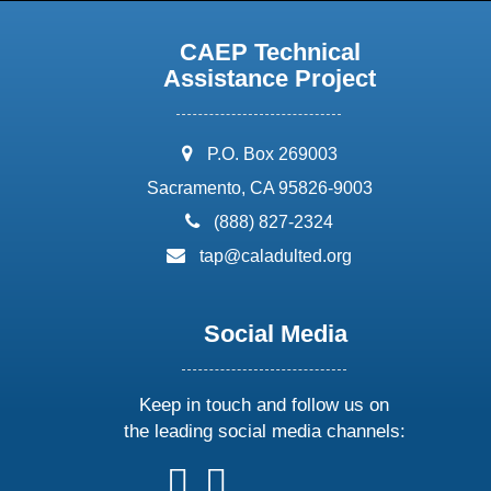
CAEP Technical
Assistance Project
address:
P.O. Box 269003
Sacramento, CA 95826-9003
phone:
(888) 827-2324
email:
tap@caladulted.org
Social Media
Keep in touch and follow us on
the leading social media channels:
follow
follow
follow
follow