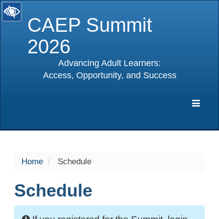
CAEP Summit
2026
Advancing Adult Learners:
Access, Opportunity, and Success
selected
Expa
Navig
Home
Schedule
Schedule