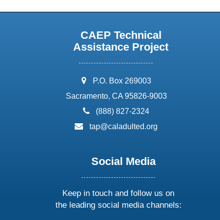
CAEP Technical
Assistance Project
address:
P.O. Box 269003
Sacramento, CA 95826-9003
phone:
(888) 827-2324
email:
tap@caladulted.org
Social Media
Keep in touch and follow us on
the leading social media channels: