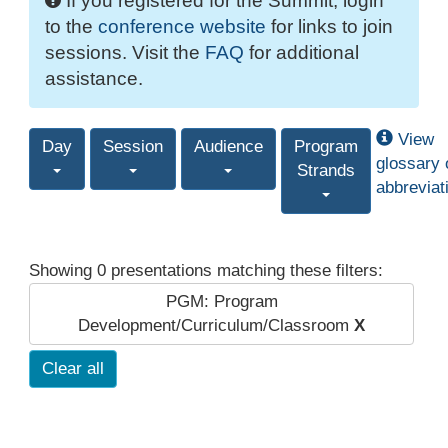
If you registered for the Summit, login
to the
conference website
for links to join
sessions. Visit the
FAQ
for additional
assistance.
View
Day
Session
Audience
Program
glossary 
Strands
abbreviat
Showing 0 presentations matching these filters:
PGM: Program
Development/Curriculum/Classroom
X
Clear all