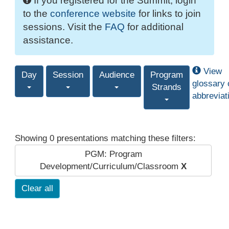
If you registered for the Summit, login
to the
conference website
for links to join
sessions. Visit the
FAQ
for additional
assistance.
View
Day
Session
Audience
Program
glossary 
Strands
abbreviat
Showing 0 presentations matching these filters:
PGM: Program
Development/Curriculum/Classroom
X
Clear all