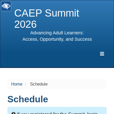
CAEP Summit
2026
Advancing Adult Learners:
Access, Opportunity, and Success
selected
Expa
Navig
Home
Schedule
Schedule