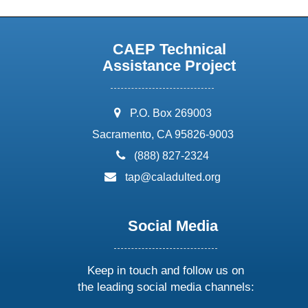
CAEP Technical
Assistance Project
address:
P.O. Box 269003
Sacramento, CA 95826-9003
phone:
(888) 827-2324
email:
tap@caladulted.org
Social Media
Keep in touch and follow us on
the leading social media channels: