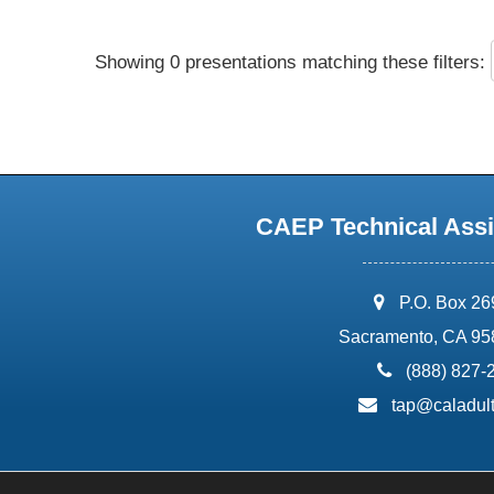
Showing 0 presentations matching these filters:
CAEP Technical Assi
address:
P.O. Box 2
Sacramento, CA 95
phone:
(888) 827-
email:
tap@caladult