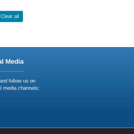
Clear all
al Media
and follow us on
al media channels:
ow
ollow
s
n
k
tagram
inkedin