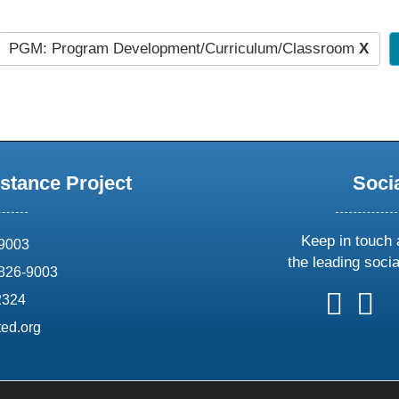
PGM: Program Development/Curriculum/Classroom
X
stance Project
Soci
Keep in touch 
69003
the leading soci
826-9003
follow
follow
foll
f
2324
us
us
us
u
ed.org
on
on
on
o
X
faceboo
ins
l