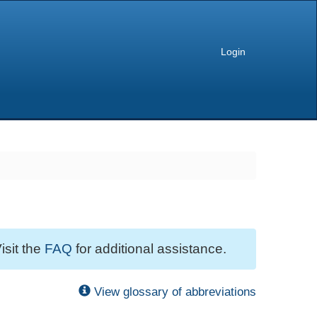
Login
isit the
FAQ
for additional assistance.
View glossary of abbreviations