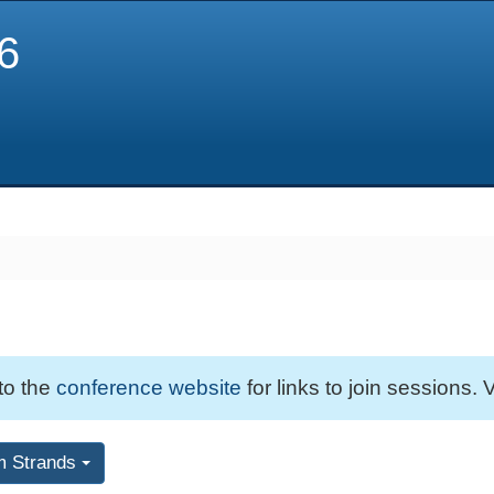
6
 to the
conference website
for links to join sessions. V
m Strands