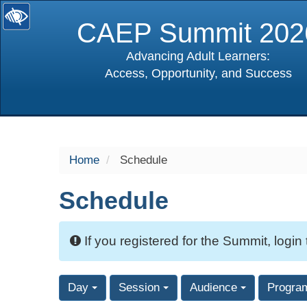
CAEP Summit 202
Advancing Adult Learners:
Access, Opportunity, and Success
selected
Home
Schedule
Schedule
If you registered for the Summit, login
Day
Session
Audience
Progra