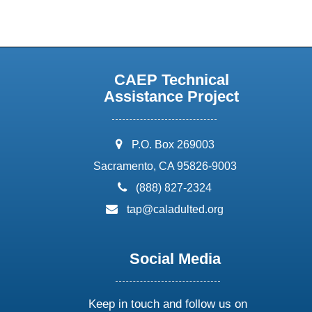
CAEP Technical
Assistance Project
address:
P.O. Box 269003
Sacramento, CA 95826-9003
phone:
(888) 827-2324
email:
tap@caladulted.org
Social Media
Keep in touch and follow us on