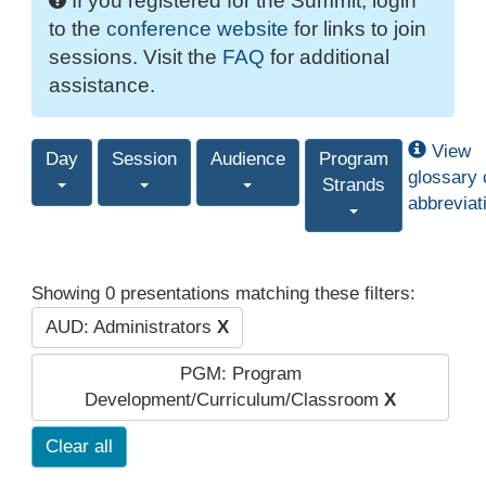
If you registered for the Summit, login
to the
conference website
for links to join
sessions. Visit the
FAQ
for additional
assistance.
View
Day
Session
Audience
Program
glossary 
Strands
abbreviat
Showing 0 presentations matching these filters:
AUD: Administrators
X
PGM: Program
Development/Curriculum/Classroom
X
Clear all