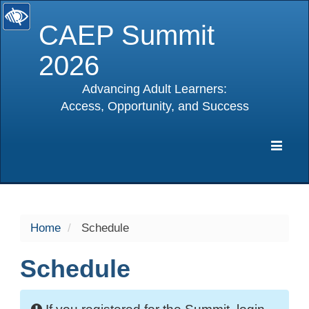
CAEP Summit
2026
Advancing Adult Learners:
Access, Opportunity, and Success
selected
Expa
Navig
Home
Schedule
Schedule