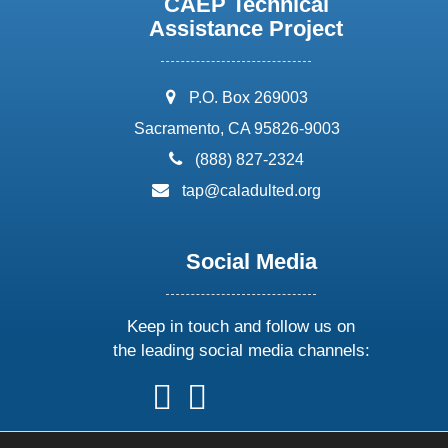
CAEP Technical
Assistance Project
address:
P.O. Box 269003
Sacramento, CA 95826-9003
phone:
(888) 827-2324
email:
tap@caladulted.org
Social Media
Keep in touch and follow us on
the leading social media channels:
follow
follow
follow
follow
us
us
us
us
on
on
on
on