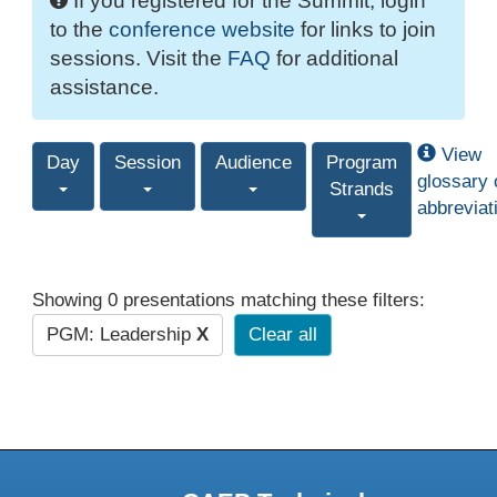
If you registered for the Summit, login
to the
conference website
for links to join
sessions. Visit the
FAQ
for additional
assistance.
View
Day
Session
Audience
Program
glossary 
Strands
abbreviat
Showing 0 presentations matching these filters:
PGM: Leadership
X
Clear all