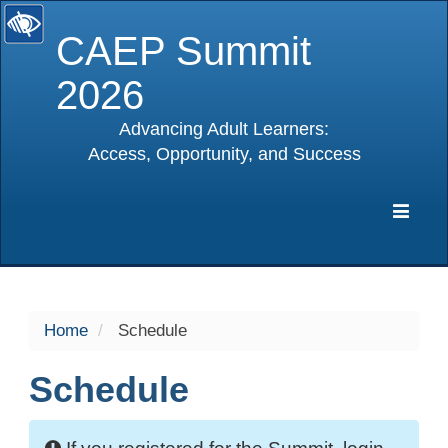
CAEP Summit
2026
Advancing Adult Learners:
Access, Opportunity, and Success
selected
Expa
Navig
Home
Schedule
Schedule