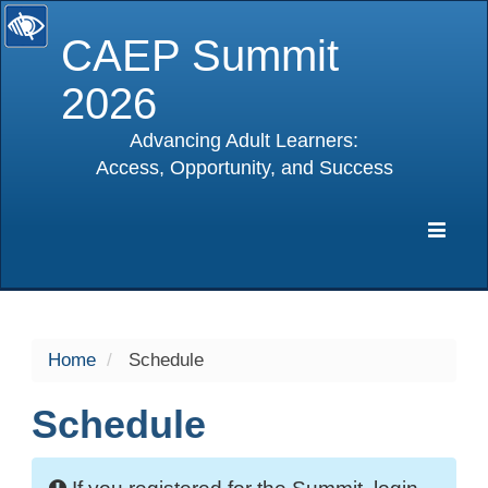
CAEP Summit
2026
Advancing Adult Learners:
Access, Opportunity, and Success
selected
Expa
Navig
Home
Schedule
Schedule