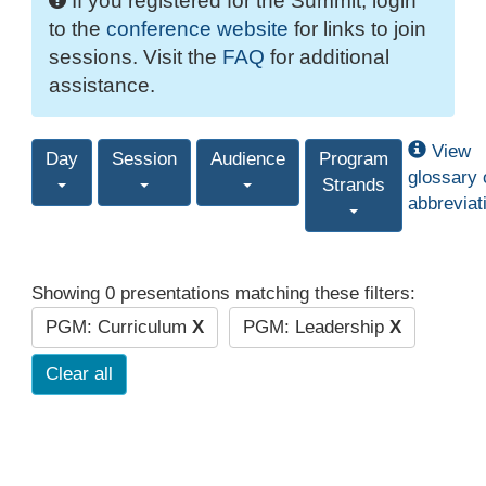
If you registered for the Summit, login
to the
conference website
for links to join
sessions. Visit the
FAQ
for additional
assistance.
View
Day
Session
Audience
Program
glossary 
Strands
abbreviat
Showing 0 presentations matching these filters:
PGM: Curriculum
X
PGM: Leadership
X
Clear all