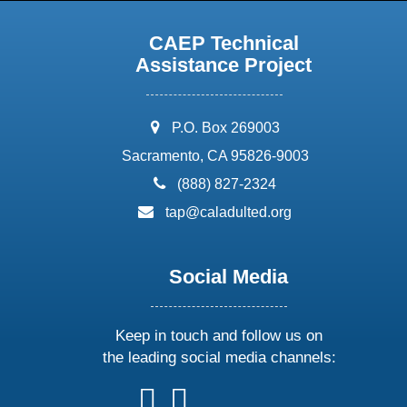
CAEP Technical
Assistance Project
address:
P.O. Box 269003
Sacramento, CA 95826-9003
phone:
(888) 827-2324
email:
tap@caladulted.org
Social Media
Keep in touch and follow us on
the leading social media channels:
follow
follow
follow
follow