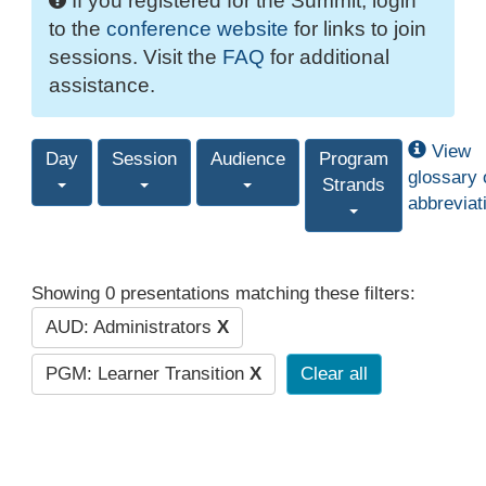
If you registered for the Summit, login
to the
conference website
for links to join
sessions. Visit the
FAQ
for additional
assistance.
View
Day
Session
Audience
Program
glossary 
Strands
abbreviat
Showing 0 presentations matching these filters:
AUD: Administrators
X
PGM: Learner Transition
X
Clear all