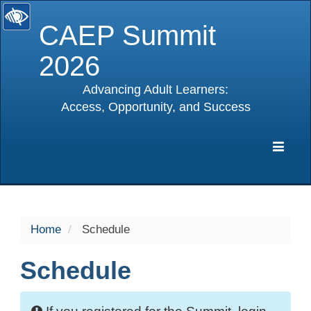
CAEP Summit
2026
Advancing Adult Learners:
Access, Opportunity, and Success
selected
Expa
Navig
Home
Schedule
Schedule