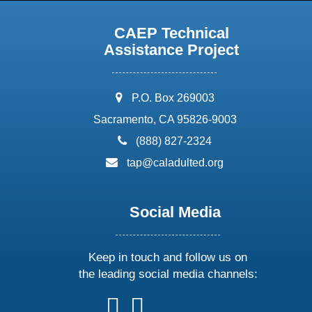
CAEP Technical
Assistance Project
address:
P.O. Box 269003
Sacramento, CA 95826-9003
phone:
(888) 827-2324
email:
tap@caladulted.org
Social Media
Keep in touch and follow us on
the leading social media channels:
follow
follow
follow
follow