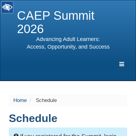
CAEP Summit
2026
Advancing Adult Learners:
Access, Opportunity, and Success
selected
Expa
Navig
Home
Schedule
Schedule