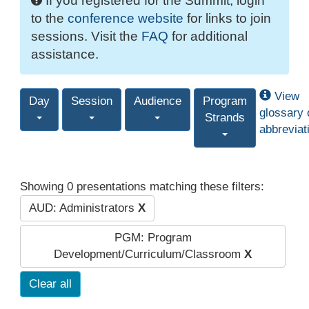
If you registered for the Summit, login
to the
conference website
for links to join
sessions. Visit the
FAQ
for additional
assistance.
View
Day
Session
Audience
Program
glossary 
Strands
abbreviat
Showing 0 presentations matching these filters:
AUD: Administrators
X
PGM: Program
Development/Curriculum/Classroom
X
Clear all