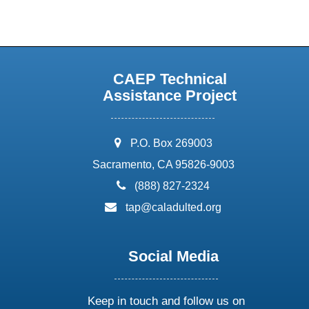
CAEP Technical
Assistance Project
address:
P.O. Box 269003
Sacramento, CA 95826-9003
phone:
(888) 827-2324
email:
tap@caladulted.org
Social Media
Keep in touch and follow us on