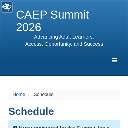
CAEP Summit
2026
Advancing Adult Learners:
Access, Opportunity, and Success
selected
Expa
Navig
Home
Schedule
Schedule