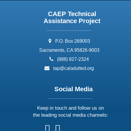
CAEP Technical
Assistance Project
address:
P.O. Box 269003
Sacramento, CA 95826-9003
phone:
(888) 827-2324
email:
tap@caladulted.org
Social Media
Keep in touch and follow us on
the leading social media channels:
follow
follow
follow
follow