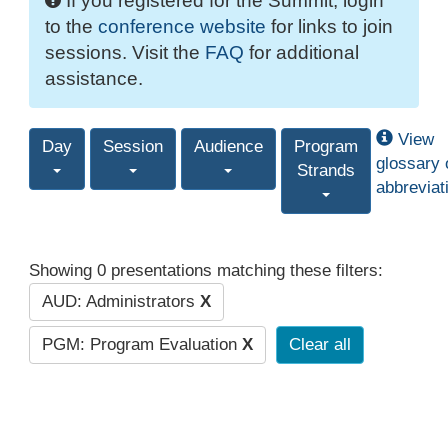
If you registered for the Summit, login
to the
conference website
for links to join
sessions. Visit the
FAQ
for additional
assistance.
View
Day
Session
Audience
Program
glossary 
Strands
abbreviat
Showing 0 presentations matching these filters:
AUD: Administrators
X
PGM: Program Evaluation
X
Clear all