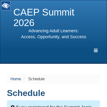
CAEP Summit
2026
Advancing Adult Learners:
Access, Opportunity, and Success
selected
Expa
Navig
Home
Schedule
Schedule