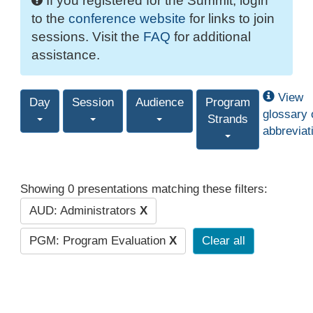
If you registered for the Summit, login
to the
conference website
for links to join
sessions. Visit the
FAQ
for additional
assistance.
View
Day
Session
Audience
Program
glossary 
Strands
abbreviat
Showing 0 presentations matching these filters:
AUD: Administrators
X
PGM: Program Evaluation
X
Clear all