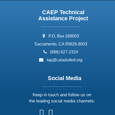
CAEP Technical
Assistance Project
address:
P.O. Box 269003
Sacramento, CA 95826-9003
phone:
(888) 827-2324
email:
tap@caladulted.org
Social Media
Keep in touch and follow us on
the leading social media channels:
follow
follow
follow
follow