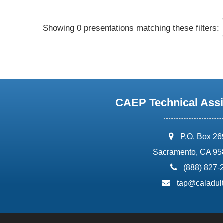
Showing 0 presentations matching these filters:
CAEP Technical Assi
address:
P.O. Box 2
Sacramento, CA 95
phone:
(888) 827-
email:
tap@caladult