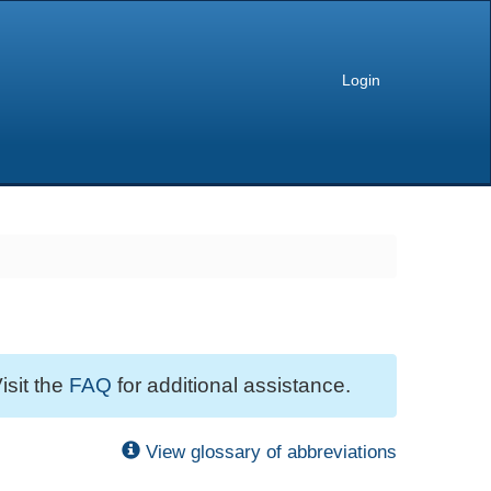
Login
isit the
FAQ
for additional assistance.
View glossary of abbreviations