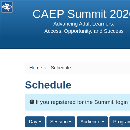
CAEP Summit 202
Advancing Adult Learners:
Access, Opportunity, and Success
selected
Home
Schedule
Schedule
If you registered for the Summit, login
Day
Session
Audience
Progra