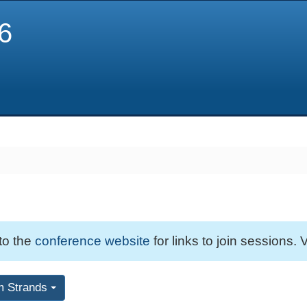
6
 to the
conference website
for links to join sessions. V
m Strands