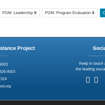
PGM: Leadership
X
PGM: Program Evaluation
X
C
stance Project
Soci
Keep in touch 
69003
the leading soci
826-9003
follow
follow
foll
f
2324
us
us
us
u
ed.org
on
on
on
o
X
faceboo
ins
l