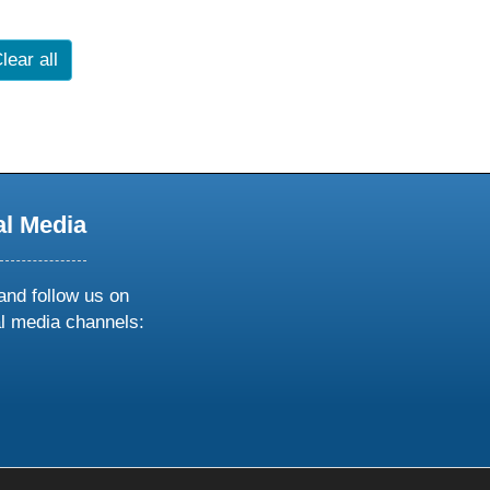
lear all
al Media
and follow us on
al media channels:
ow
ollow
s
n
k
tagram
inkedin