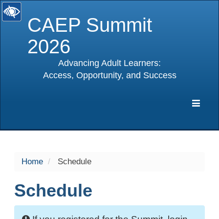
CAEP Summit
2026
Advancing Adult Learners:
Access, Opportunity, and Success
selected
Expa
Navig
Home
Schedule
Schedule