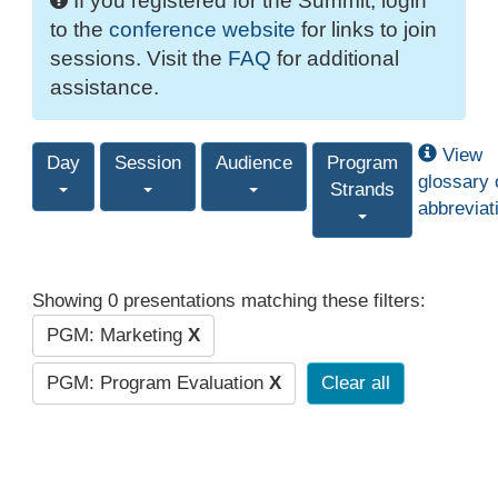
If you registered for the Summit, login
to the
conference website
for links to join
sessions. Visit the
FAQ
for additional
assistance.
View
Day
Session
Audience
Program
glossary 
Strands
abbreviat
Showing 0 presentations matching these filters:
PGM: Marketing
X
PGM: Program Evaluation
X
Clear all