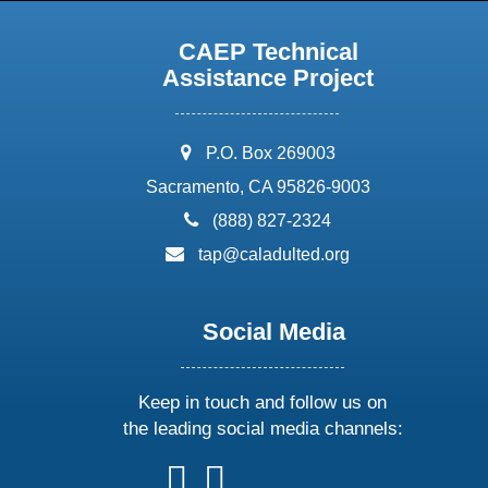
CAEP Technical
Assistance Project
address:
P.O. Box 269003
Sacramento, CA 95826-9003
phone:
(888) 827-2324
email:
tap@caladulted.org
Social Media
Keep in touch and follow us on
the leading social media channels:
follow
follow
follow
follow