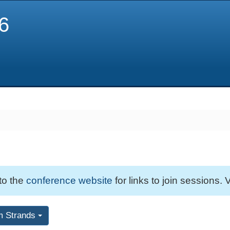
6
 to the
conference website
for links to join sessions. V
m Strands