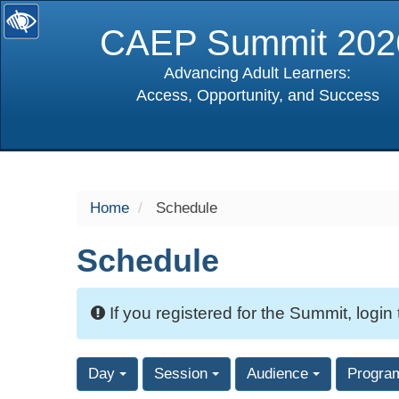
CAEP Summit 202
Advancing Adult Learners:
Access, Opportunity, and Success
selected
Home
Schedule
Schedule
If you registered for the Summit, login
Day
Session
Audience
Progra