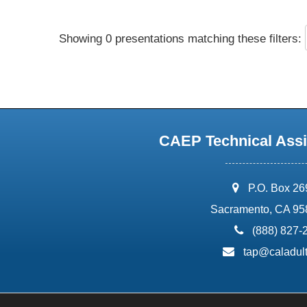
Showing 0 presentations matching these filters:
CAEP Technical Assi
address:
P.O. Box 2
Sacramento, CA 95
phone:
(888) 827-
email:
tap@caladult