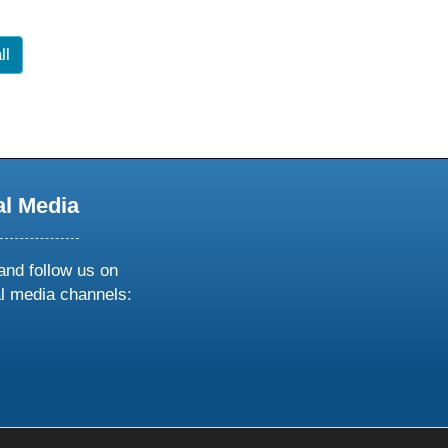
ll
al Media
and follow us on
al media channels:
ow
ollow
s
n
k
tagram
inkedin