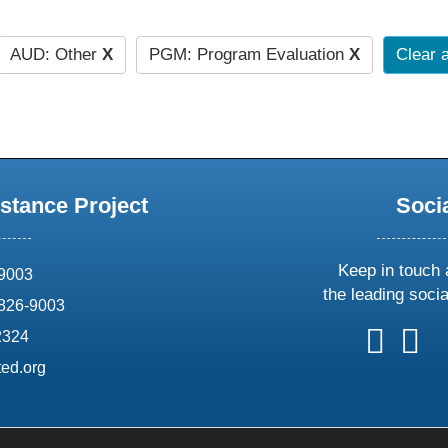
AUD: Other
X
PGM: Program Evaluation
X
Clear a
stance Project
Soci
Keep in touch 
69003
the leading soci
826-9003
follow
follow
foll
f
2324
us
us
us
u
ed.org
on
on
on
o
X
faceboo
ins
l