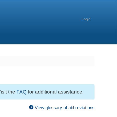
Login
isit the
FAQ
for additional assistance.
View glossary of abbreviations