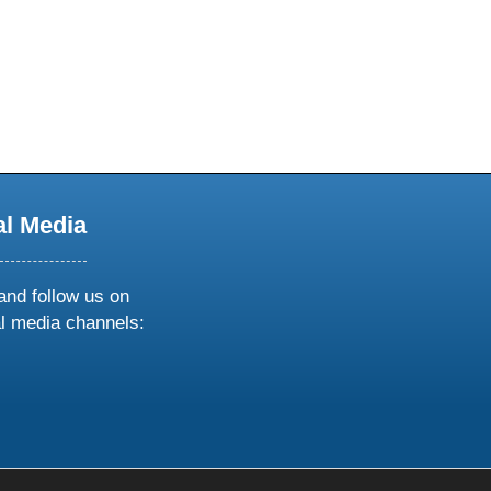
al Media
and follow us on
al media channels:
ow
ollow
s
n
k
tagram
inkedin