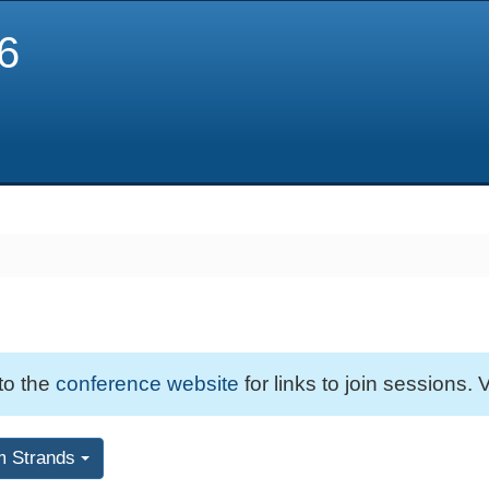
6
 to the
conference website
for links to join sessions. V
m Strands