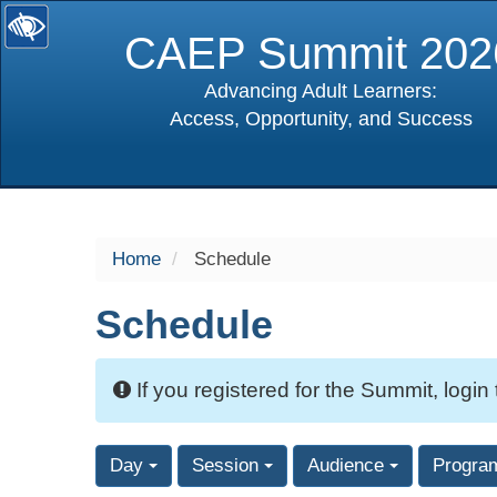
CAEP Summit 202
Advancing Adult Learners:
Access, Opportunity, and Success
selected
Home
Schedule
Schedule
If you registered for the Summit, login
Day
Session
Audience
Progra