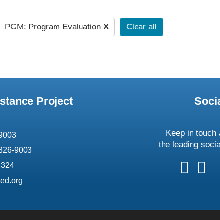
PGM: Program Evaluation
X
Clear all
stance Project
Soci
Keep in touch 
69003
the leading soci
826-9003
follow
follow
foll
f
2324
us
us
us
u
ed.org
on
on
on
o
X
faceboo
ins
l