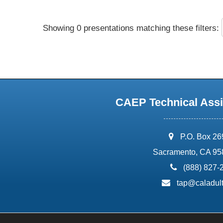
Showing 0 presentations matching these filters:
CAEP Technical Assi
address:
P.O. Box 2
Sacramento, CA 95
phone:
(888) 827-
email:
tap@caladult