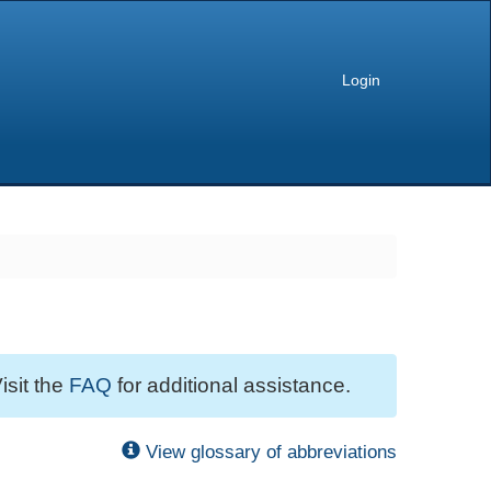
Login
isit the
FAQ
for additional assistance.
View glossary of abbreviations