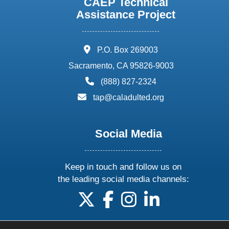
CAEP Technical
Assistance Project
address:
P.O. Box 269003
Sacramento, CA 95826-9003
phone:
(888) 827-2324
email:
tap@caladulted.org
Social Media
Keep in touch and follow us on
the leading social media channels:
follow us on X
follow us on facebook
follow us on instagram
follow us on linke