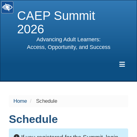
CAEP Summit
2026
Advancing Adult Learners:
Access, Opportunity, and Success
selected
Exp
Home
Schedule
Schedule