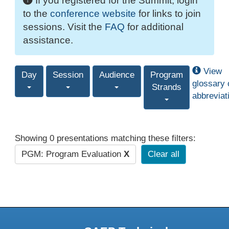
If you registered for the Summit, login
to the
conference website
for links to join
sessions. Visit the
FAQ
for additional
assistance.
View
Day
Session
Audience
Program
glossary 
Strands
abbreviat
Showing 0 presentations matching these filters:
PGM: Program Evaluation
X
Clear all