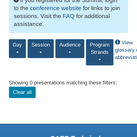
If you registered for the Summit, login
to the
conference website
for links to join
sessions. Visit the
FAQ
for additional
assistance.
View
Day
Session
Audience
Program
glossary 
Strands
abbreviat
Showing 0 presentations matching these filters:
Clear all