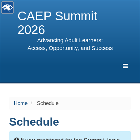
CAEP Summit
2026
Advancing Adult Learners:
Access, Opportunity, and Success
selected
Expa
Navig
Home
Schedule
Schedule