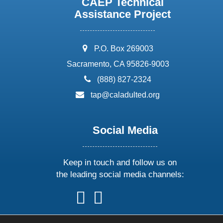
CAEP Technical
Assistance Project
address:
P.O. Box 269003
Sacramento, CA 95826-9003
phone:
(888) 827-2324
email:
tap@caladulted.org
Social Media
Keep in touch and follow us on
the leading social media channels:
follow
follow
follow
follow
us
us
us
us
on
on
on
on