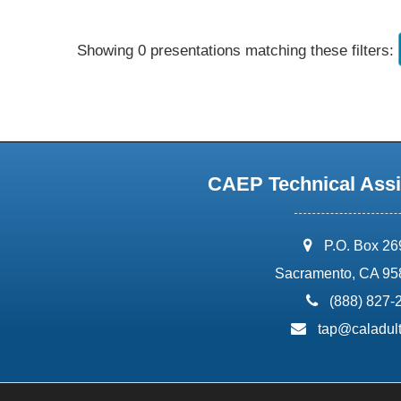
Showing 0 presentations matching these filters:
CAEP Technical Assi
address:
P.O. Box 2
Sacramento, CA 95
phone:
(888) 827-
email:
tap@caladult