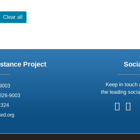
Clear all
stance Project
Soci
Keep in touch 
69003
the leading soci
826-9003
follow
follow
foll
f
2324
us
us
us
u
ed.org
on
on
on
o
X
faceboo
ins
l