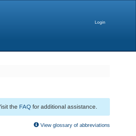
Login
isit the
FAQ
for additional assistance.
View glossary of abbreviations