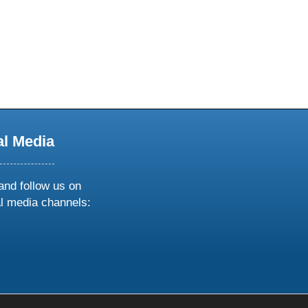
al Media
and follow us on
al media channels:
ow
ollow
s
n
k
tagram
inkedin