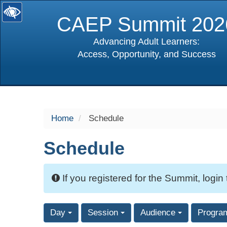
CAEP Summit 202
Advancing Adult Learners:
Access, Opportunity, and Success
selected
Home
Schedule
Schedule
If you registered for the Summit, login
Day
Session
Audience
Progra