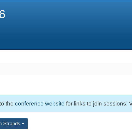
6
 to the
conference website
for links to join sessions. V
m Strands