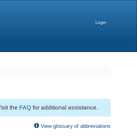
Login
isit the
FAQ
for additional assistance.
View glossary of abbreviations