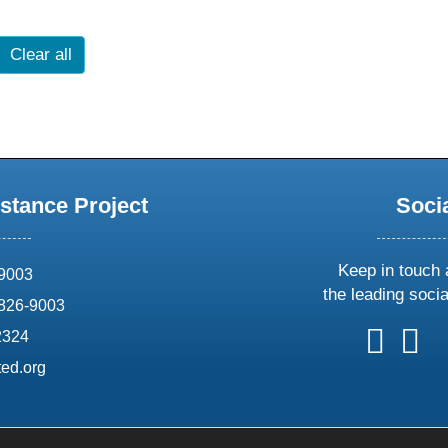
Clear all
stance Project
Soci
Keep in touch 
69003
the leading soci
826-9003
follow
follow
foll
f
2324
us
us
us
u
ed.org
on
on
on
o
X
faceboo
ins
l