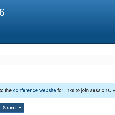
6
 to the
conference website
for links to join sessions. V
m Strands