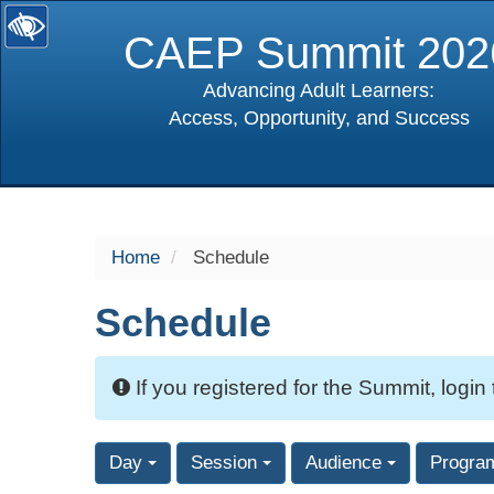
CAEP Summit 202
Advancing Adult Learners:
Access, Opportunity, and Success
selected
Home
Schedule
Schedule
If you registered for the Summit, login
Day
Session
Audience
Progra