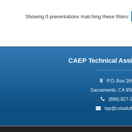
Showing 0 presentations matching these filters:
CAEP Technical Assi
address:
P.O. Box 2
Sacramento, CA 95
phone:
(888) 827-
email:
tap@caladult