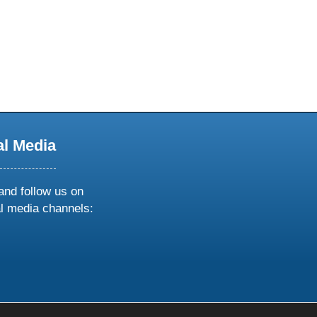
al Media
and follow us on
al media channels:
ow
ollow
s
n
k
tagram
inkedin