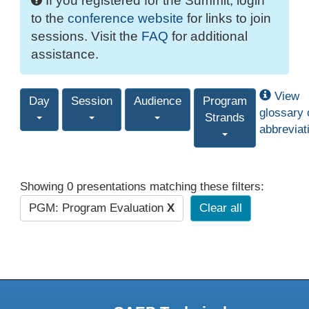
If you registered for the Summit, login
to the
conference website
for links to join
sessions. Visit the
FAQ
for additional
assistance.
View
Day
Session
Audience
Program
glossary 
Strands
abbreviat
Showing 0 presentations matching these filters:
PGM: Program Evaluation
X
Clear all