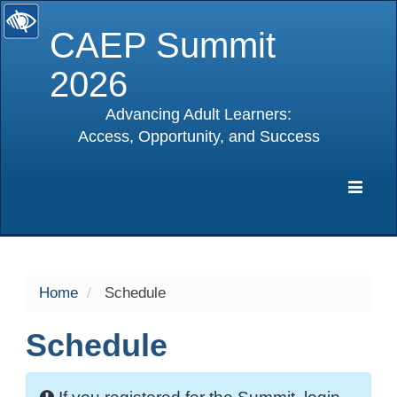
CAEP Summit
2026
Advancing Adult Learners:
Access, Opportunity, and Success
selected
Expa
Navig
Home
Schedule
Schedule