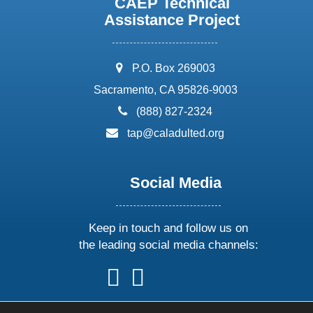
CAEP Technical
Assistance Project
address:
P.O. Box 269003
Sacramento, CA 95826-9003
phone:
(888) 827-2324
email:
tap@caladulted.org
Social Media
Keep in touch and follow us on
the leading social media channels:
follow
follow
follow
follow
us
us
us
us
on
on
on
on