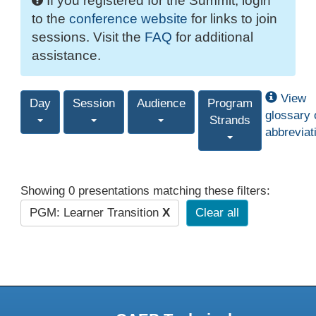
If you registered for the Summit, login
to the
conference website
for links to join
sessions. Visit the
FAQ
for additional
assistance.
View
Day
Session
Audience
Program
glossary 
Strands
abbreviat
Showing 0 presentations matching these filters:
PGM: Learner Transition
X
Clear all