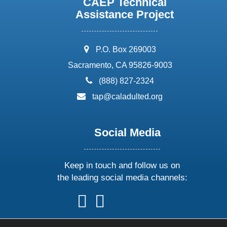
CAEP Technical
Assistance Project
address:
P.O. Box 269003
Sacramento, CA 95826-9003
phone:
(888) 827-2324
email:
tap@caladulted.org
Social Media
Keep in touch and follow us on
the leading social media channels:
follow
follow
follow
follow
us
us
us
us
on
on
on
on