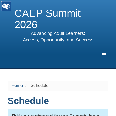
CAEP Summit
2026
Advancing Adult Learners:
Access, Opportunity, and Success
selected
Expa
Navig
Home
Schedule
Schedule