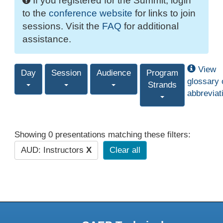
If you registered for the Summit, login
to the
conference website
for links to join
sessions. Visit the
FAQ
for additional
assistance.
View
Day
Session
Audience
Program
glossary 
Strands
abbreviat
Showing 0 presentations matching these filters:
AUD: Instructors
X
Clear all