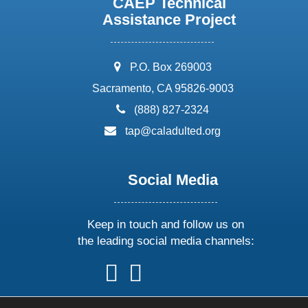
CAEP Technical
Assistance Project
address:
P.O. Box 269003
Sacramento, CA 95826-9003
phone:
(888) 827-2324
email:
tap@caladulted.org
Social Media
Keep in touch and follow us on
the leading social media channels:
follow
follow
follow
follow
us
us
us
us
on
on
on
on