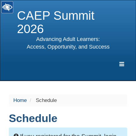
CAEP Summit
2026
Advancing Adult Learners:
Access, Opportunity, and Success
selected
Expa
Navig
Home
Schedule
Schedule