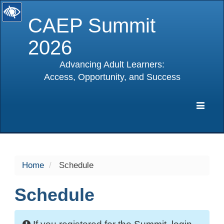
CAEP Summit
2026
Advancing Adult Learners:
Access, Opportunity, and Success
selected
Expa
Navig
Home
Schedule
Schedule