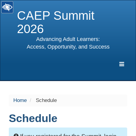
CAEP Summit
2026
Advancing Adult Learners:
Access, Opportunity, and Success
selected
Expa
Navig
Home
Schedule
Schedule