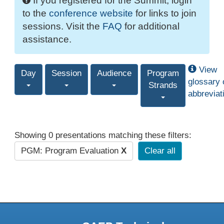
If you registered for the Summit, login
to the
conference website
for links to join
sessions. Visit the
FAQ
for additional
assistance.
View
Day
Session
Audience
Program
glossary 
Strands
abbreviat
Showing 0 presentations matching these filters:
PGM: Program Evaluation
X
Clear all