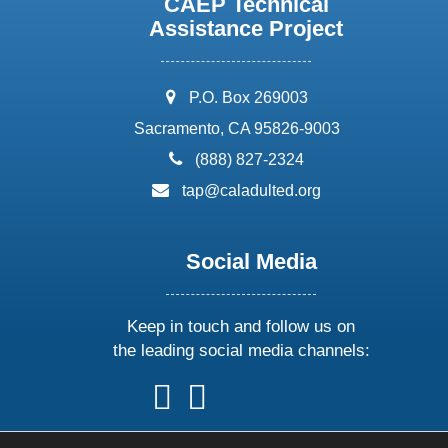
CAEP Technical
Assistance Project
address:
P.O. Box 269003
Sacramento, CA 95826-9003
phone:
(888) 827-2324
email:
tap@caladulted.org
Social Media
Keep in touch and follow us on
the leading social media channels:
follow
follow
follow
follow
us
us
us
us
on
on
on
on