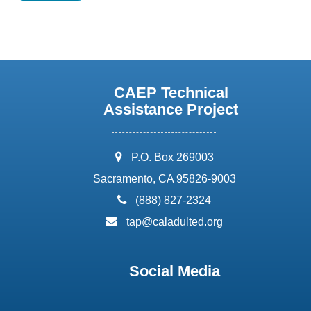
CAEP Technical
Assistance Project
address:
P.O. Box 269003
Sacramento, CA 95826-9003
phone:
(888) 827-2324
email:
tap@caladulted.org
Social Media