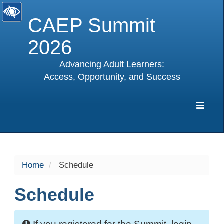
CAEP Summit
2026
Advancing Adult Learners:
Access, Opportunity, and Success
selected
Expa
Navig
Home
Schedule
Schedule