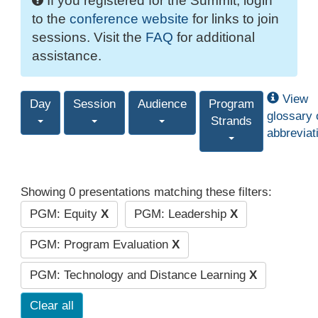
If you registered for the Summit, login
to the
conference website
for links to join
sessions. Visit the
FAQ
for additional
assistance.
View
Day
Session
Audience
Program
glossary 
Strands
abbreviat
Showing 0 presentations matching these filters:
PGM: Equity
X
PGM: Leadership
X
PGM: Program Evaluation
X
PGM: Technology and Distance Learning
X
Clear all