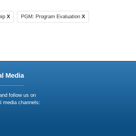
hip
X
PGM: Program Evaluation
X
al Media
and follow us on
al media channels:
ow
ollow
s
n
k
tagram
inkedin