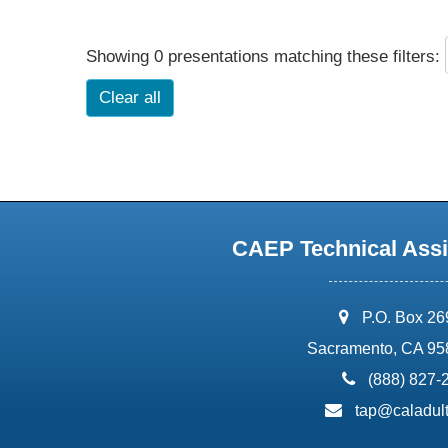
Showing 0 presentations matching these filters:
Clear all
CAEP Technical Assi
address:
P.O. Box 2
Sacramento, CA 95
phone:
(888) 827-
email:
tap@caladult