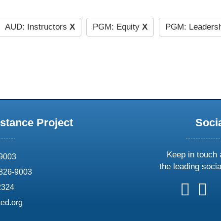
AUD: Instructors
X
PGM: Equity
X
PGM: Leaders
stance Project
Soci
Keep in touch 
69003
the leading soci
826-9003
follow
follow
foll
f
2324
us
us
us
u
ed.org
on
on
on
o
X
faceboo
ins
l