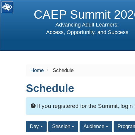
CAEP Summit 202
Advancing Adult Learners:
Access, Opportunity, and Success
selected
Home
Schedule
Schedule
If you registered for the Summit, login
Day
Session
Audience
Progra