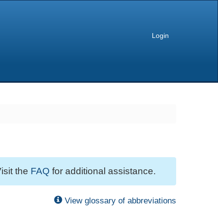
Login
isit the
FAQ
for additional assistance.
View glossary of abbreviations