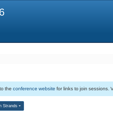
6
 to the
conference website
for links to join sessions. V
m Strands