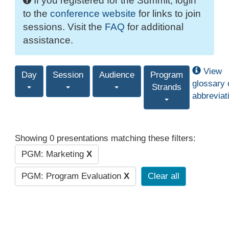
If you registered for the Summit, login
to the
conference website
for links to join
sessions. Visit the
FAQ
for additional
assistance.
View
Day
Session
Audience
Program
glossary 
Strands
abbreviat
Showing 0 presentations matching these filters:
PGM: Marketing
X
PGM: Program Evaluation
X
Clear all