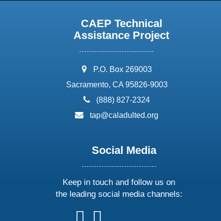
CAEP Technical
Assistance Project
address:
P.O. Box 269003
Sacramento, CA 95826-9003
phone:
(888) 827-2324
email:
tap@caladulted.org
Social Media
Keep in touch and follow us on
the leading social media channels:
follow
follow
follow
follow