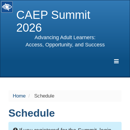
CAEP Summit
2026
Advancing Adult Learners:
Access, Opportunity, and Success
selected
Expa
Navig
Home
Schedule
Schedule