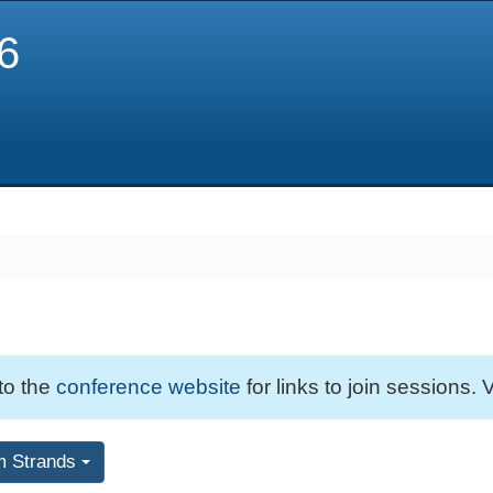
6
 to the
conference website
for links to join sessions. V
m Strands