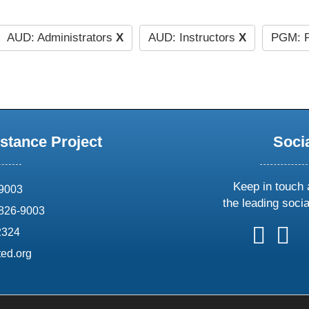
AUD: Administrators
X
AUD: Instructors
X
PGM: P
stance Project
Soci
Keep in touch 
69003
the leading soci
826-9003
follow
follow
foll
f
2324
us
us
us
u
ed.org
on
on
on
o
X
faceboo
ins
l