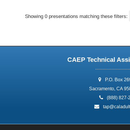
Showing 0 presentations matching these filters:
CAEP Technical Assi
address:
P.O. Box 2
Sacramento, CA 95
phone:
(888) 827-
email:
tap@caladult