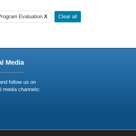
rogram Evaluation
X
Clear all
al Media
and follow us on
al media channels:
ow
ollow
s
n
k
tagram
inkedin