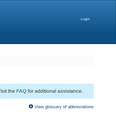
Login
isit the
FAQ
for additional assistance.
View glossary of abbreviations