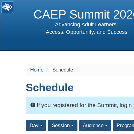
CAEP Summit 202
Advancing Adult Learners:
Access, Opportunity, and Success
selected
Home
Schedule
Schedule
If you registered for the Summit, login
Day
Session
Audience
Progra