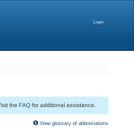
Login
isit the
FAQ
for additional assistance.
View glossary of abbreviations