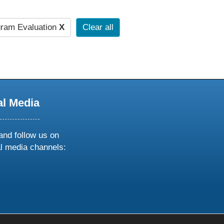
ram Evaluation
X
Clear all
al Media
and follow us on
al media channels:
ow
ollow
s
n
k
tagram
inkedin