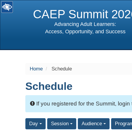
CAEP Summit 202
Advancing Adult Learners:
Access, Opportunity, and Success
selected
Home
Schedule
Schedule
If you registered for the Summit, login
Day
Session
Audience
Progra