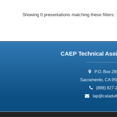
Showing 0 presentations matching these filters:
CAEP Technical Assi
address:
P.O. Box 2
Sacramento, CA 95
phone:
(888) 827-
email:
tap@caladult