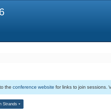
6
 to the
conference website
for links to join sessions. V
m Strands