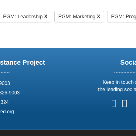
PGM: Leadership
X
PGM: Marketing
X
PGM: Prog
stance Project
Soci
Keep in touch 
69003
the leading soci
826-9003
follow
follow
foll
f
2324
us
us
us
u
ed.org
on
on
on
o
X
faceboo
ins
l