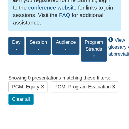
If you registered for the Summit, login
to the
conference website
for links to join
sessions. Visit the
FAQ
for additional
assistance.
View
Day
Session
Audience
Program
glossary 
Strands
abbreviat
Showing 0 presentations matching these filters:
PGM: Equity
X
PGM: Program Evaluation
X
Clear all