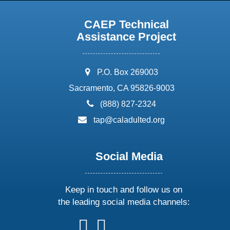
CAEP Technical
Assistance Project
address:
P.O. Box 269003
Sacramento, CA 95826-9003
phone:
(888) 827-2324
email:
tap@caladulted.org
Social Media
Keep in touch and follow us on
the leading social media channels:
follow
follow
follow
follow