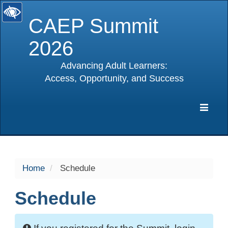
CAEP Summit
2026
Advancing Adult Learners:
Access, Opportunity, and Success
selected
Expa
Navig
Home
Schedule
Schedule