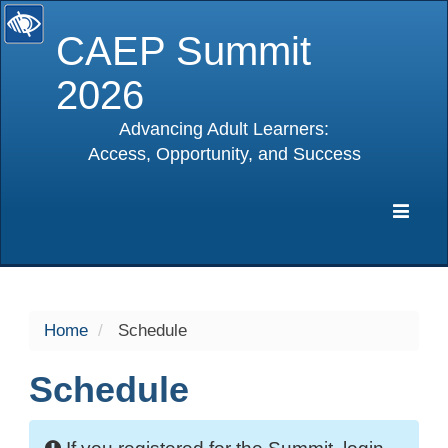
CAEP Summit
2026
Advancing Adult Learners:
Access, Opportunity, and Success
selected
Expa
Navig
Home
Schedule
Schedule