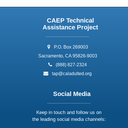
CAEP Technical
Assistance Project
address:
P.O. Box 269003
Sacramento, CA 95826-9003
phone:
(888) 827-2324
email:
tap@caladulted.org
Social Media
Keep in touch and follow us on
the leading social media channels: