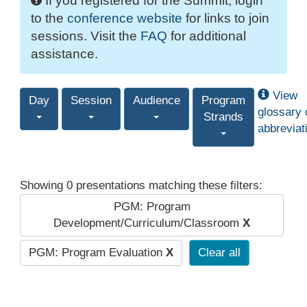
If you registered for the Summit, login
to the
conference website
for links to join
sessions. Visit the
FAQ
for additional
assistance.
View
Day
Session
Audience
Program
glossary 
Strands
abbreviat
Showing 0 presentations matching these filters:
PGM: Program
Development/Curriculum/Classroom
X
PGM: Program Evaluation
X
Clear all