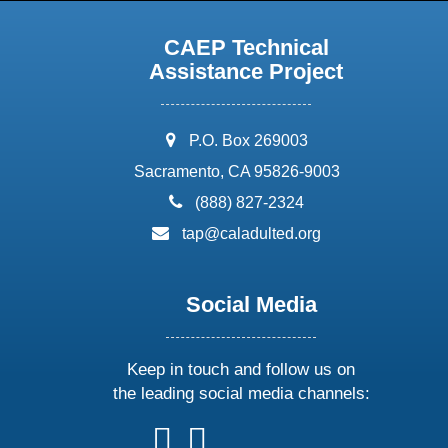
CAEP Technical
Assistance Project
address:
P.O. Box 269003
Sacramento, CA 95826-9003
phone:
(888) 827-2324
email:
tap@caladulted.org
Social Media
Keep in touch and follow us on
the leading social media channels:
follow
follow
follow
follow