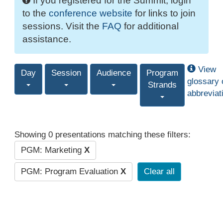
If you registered for the Summit, login
to the
conference website
for links to join
sessions. Visit the
FAQ
for additional
assistance.
View
Day
Session
Audience
Program
glossary 
Strands
abbreviat
Showing 0 presentations matching these filters:
PGM: Marketing
X
PGM: Program Evaluation
X
Clear all