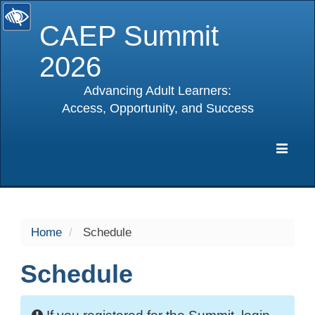
CAEP Summit
2026
Advancing Adult Learners:
Access, Opportunity, and Success
selected
Expa
Navig
Home
Schedule
Schedule