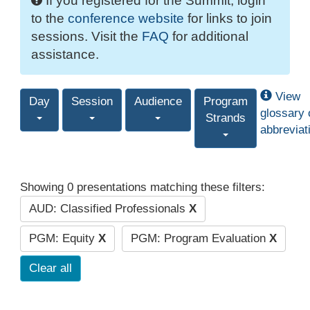
If you registered for the Summit, login
to the
conference website
for links to join
sessions. Visit the
FAQ
for additional
assistance.
View
Day
Session
Audience
Program
glossary 
Strands
abbreviat
Showing 0 presentations matching these filters:
AUD: Classified Professionals
X
PGM: Equity
X
PGM: Program Evaluation
X
Clear all