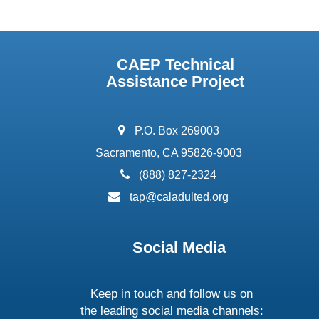
CAEP Technical
Assistance Project
address:
P.O. Box 269003
Sacramento, CA 95826-9003
phone:
(888) 827-2324
email:
tap@caladulted.org
Social Media
Keep in touch and follow us on
the leading social media channels: