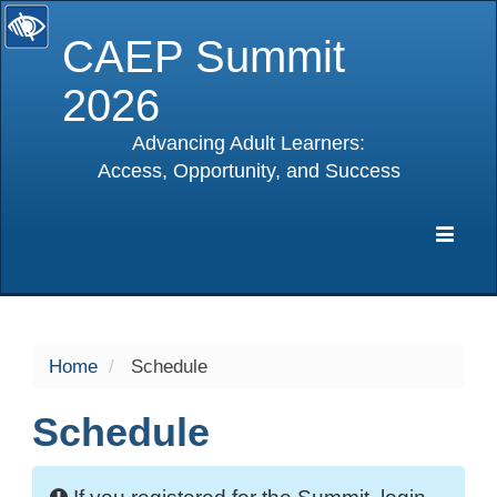
CAEP Summit
2026
Advancing Adult Learners:
Access, Opportunity, and Success
selected
Expa
Navig
Home
Schedule
Schedule