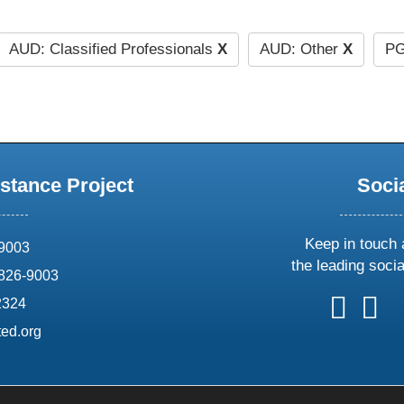
AUD: Classified Professionals
X
AUD: Other
X
PG
stance Project
Soci
Keep in touch 
69003
the leading soci
826-9003
follow
follow
foll
f
2324
us
us
us
u
ed.org
on
on
on
o
X
faceboo
ins
l