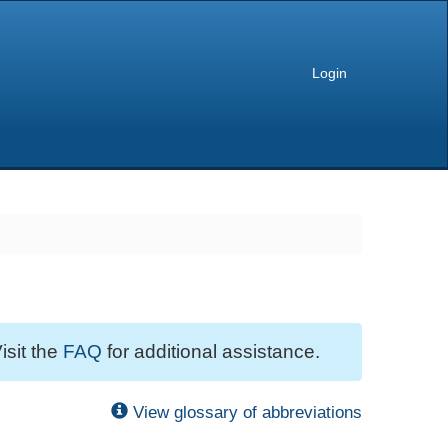
Login
isit the
FAQ
for additional assistance.
View glossary of abbreviations