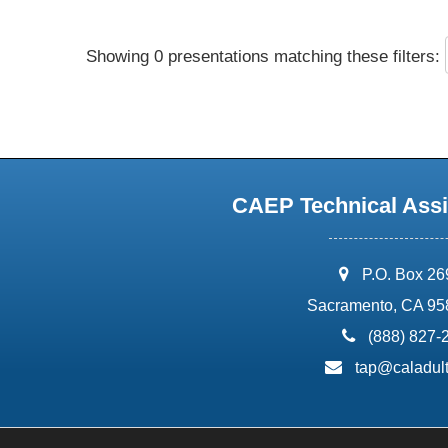
Showing 0 presentations matching these filters:
CAEP Technical Assi
address:
P.O. Box 2
Sacramento, CA 95
phone:
(888) 827-
email:
tap@caladult