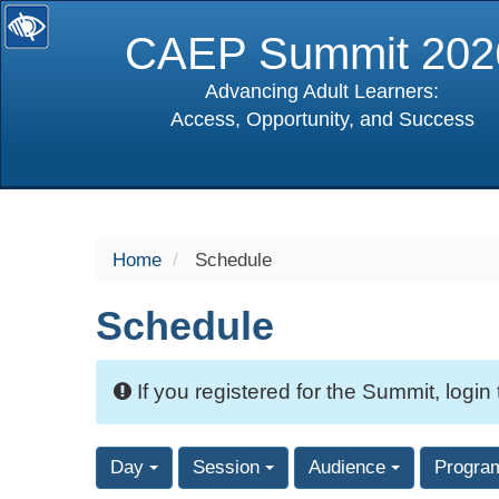
CAEP Summit 202
Advancing Adult Learners:
Access, Opportunity, and Success
selected
Home
Schedule
Schedule
If you registered for the Summit, login
Day
Session
Audience
Progra