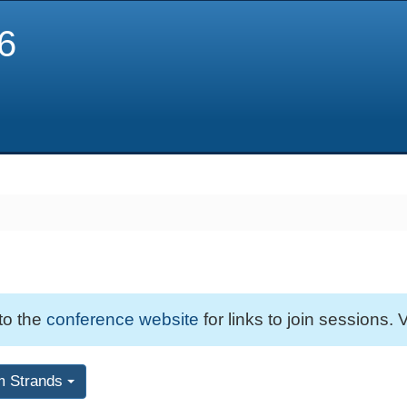
6
 to the
conference website
for links to join sessions. V
m Strands