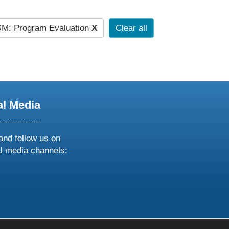
M: Program Evaluation
X
Clear all
al Media
and follow us on
al media channels:
ow
ollow
s
n
k
tagram
inkedin