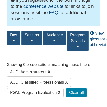
If you registered for the Summit, login
to the
conference website
for links to join
sessions. Visit the
FAQ
for additional
assistance.
View
Day
Session
Audience
Program
glossary 
Strands
abbreviat
Showing 0 presentations matching these filters:
AUD: Administrators
X
AUD: Classified Professionals
X
PGM: Program Evaluation
X
Clear all