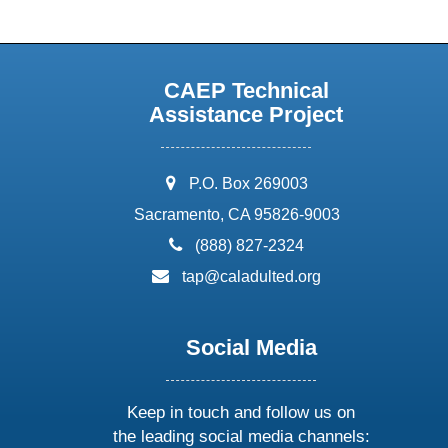
CAEP Technical
Assistance Project
address:
P.O. Box 269003
Sacramento, CA 95826-9003
phone:
(888) 827-2324
email:
tap@caladulted.org
Social Media
Keep in touch and follow us on
the leading social media channels: