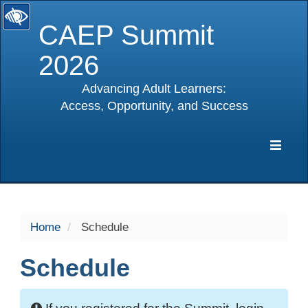
CAEP Summit
2026
Advancing Adult Learners:
Access, Opportunity, and Success
selected
Expa
Navig
Home
Schedule
Schedule