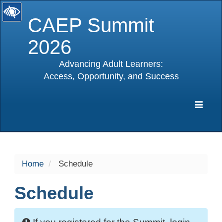
CAEP Summit
2026
Advancing Adult Learners:
Access, Opportunity, and Success
selected
Expa
Navig
Home
Schedule
Schedule