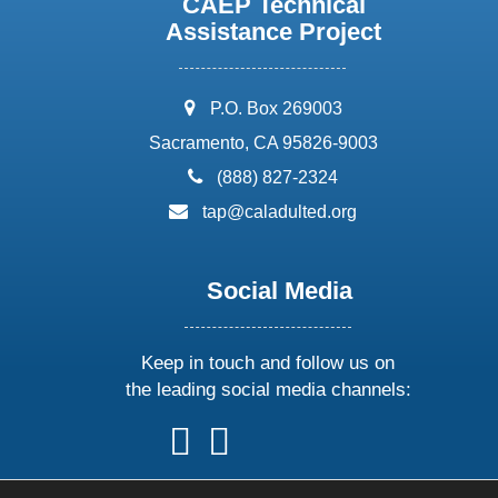
CAEP Technical
Assistance Project
address:
P.O. Box 269003
Sacramento, CA 95826-9003
phone:
(888) 827-2324
email:
tap@caladulted.org
Social Media
Keep in touch and follow us on
the leading social media channels:
follow
follow
follow
follow
us
us
us
us
on
on
on
on