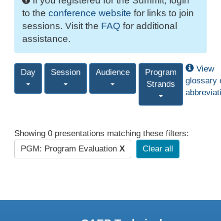
If you registered for the Summit, login
to the
conference website
for links to join
sessions. Visit the
FAQ
for additional
assistance.
View
Day
Session
Audience
Program
glossary 
Strands
abbreviat
Showing 0 presentations matching these filters:
PGM: Program Evaluation
X
Clear all