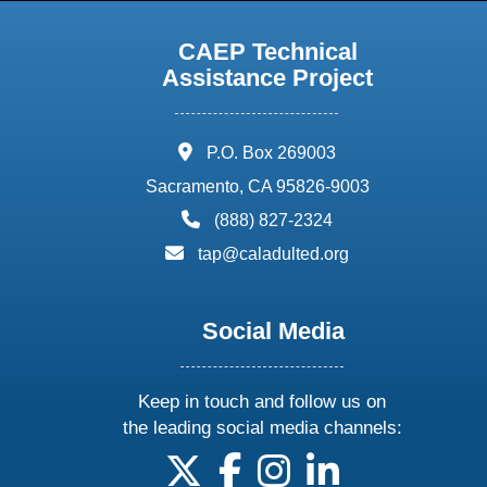
CAEP Technical
Assistance Project
address:
P.O. Box 269003
Sacramento, CA 95826-9003
phone:
(888) 827-2324
email:
tap@caladulted.org
Social Media
Keep in touch and follow us on
the leading social media channels:
follow us on X
follow us on facebook
follow us on instagram
follow us on linke