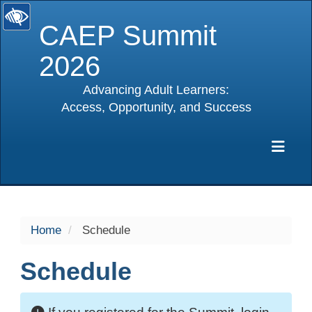
CAEP Summit
2026
Advancing Adult Learners:
Access, Opportunity, and Success
selected
Exp
Home
Schedule
Schedule