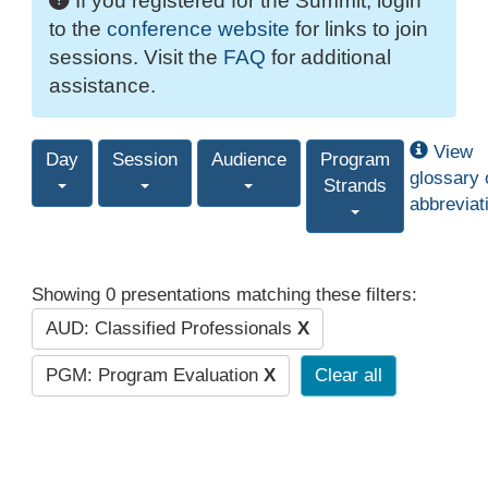
If you registered for the Summit, login
to the
conference website
for links to join
sessions. Visit the
FAQ
for additional
assistance.
View
Day
Session
Audience
Program
glossary 
Strands
abbreviat
Showing 0 presentations matching these filters:
AUD: Classified Professionals
X
PGM: Program Evaluation
X
Clear all