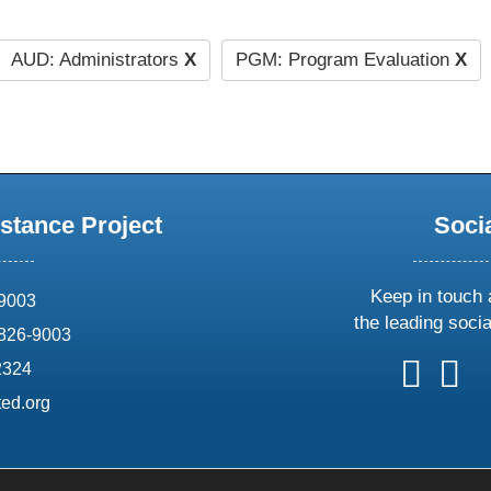
AUD: Administrators
X
PGM: Program Evaluation
X
stance Project
Soci
Keep in touch 
69003
the leading soci
826-9003
follow
follow
foll
f
2324
us
us
us
u
ed.org
on
on
on
o
X
faceboo
ins
l