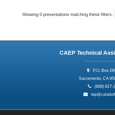
Showing 0 presentations matching these filters:
CAEP Technical Assi
address:
P.O. Box 2
Sacramento, CA 95
phone:
(888) 827-
email:
tap@caladult