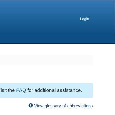
Login
isit the
FAQ
for additional assistance.
View glossary of abbreviations