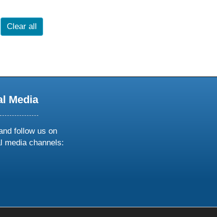
Clear all
al Media
and follow us on
al media channels:
ow
ollow
s
n
k
tagram
inkedin