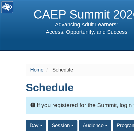
CAEP Summit 202
Advancing Adult Learners:
Access, Opportunity, and Success
selected
Home
Schedule
Schedule
If you registered for the Summit, login
Day
Session
Audience
Progra