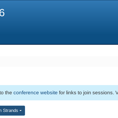
6
 to the
conference website
for links to join sessions. V
m Strands