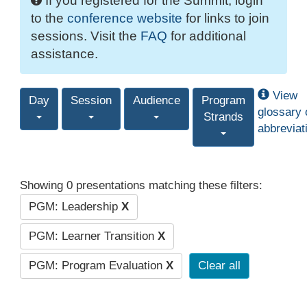
If you registered for the Summit, login
to the
conference website
for links to join
sessions. Visit the
FAQ
for additional
assistance.
View
Day
Session
Audience
Program
glossary 
Strands
abbreviat
Showing 0 presentations matching these filters:
PGM: Leadership
X
PGM: Learner Transition
X
PGM: Program Evaluation
X
Clear all