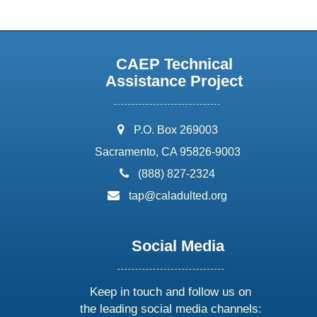
CAEP Technical
Assistance Project
address:
P.O. Box 269003
Sacramento, CA 95826-9003
phone:
(888) 827-2324
email:
tap@caladulted.org
Social Media
Keep in touch and follow us on
the leading social media channels: