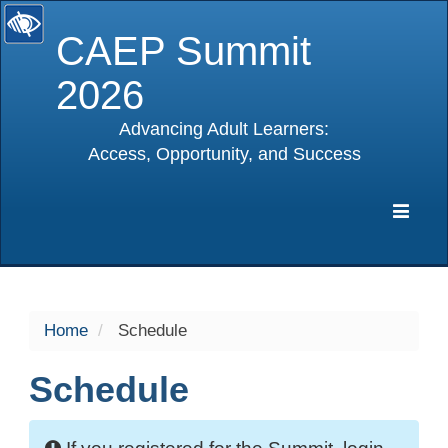
CAEP Summit
2026
Advancing Adult Learners:
Access, Opportunity, and Success
selected
Expa
Navig
Home
Schedule
Schedule