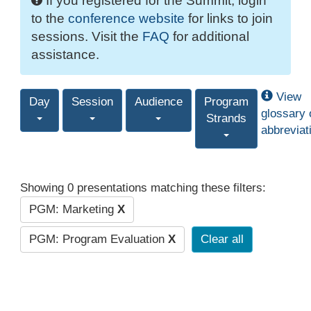
If you registered for the Summit, login
to the
conference website
for links to join
sessions. Visit the
FAQ
for additional
assistance.
View
Day
Session
Audience
Program
glossary 
Strands
abbreviat
Showing 0 presentations matching these filters:
PGM: Marketing
X
PGM: Program Evaluation
X
Clear all