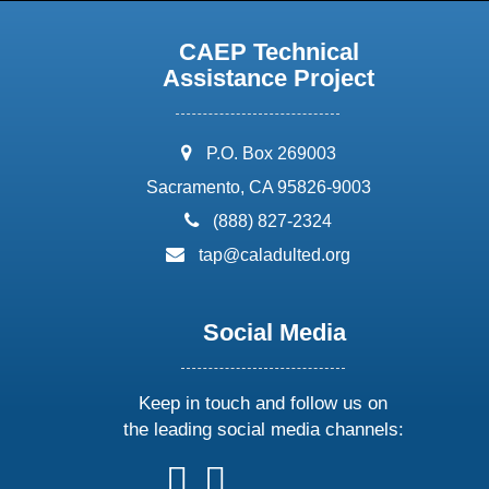
CAEP Technical
Assistance Project
address:
P.O. Box 269003
Sacramento, CA 95826-9003
phone:
(888) 827-2324
email:
tap@caladulted.org
Social Media
Keep in touch and follow us on
the leading social media channels:
follow
follow
follow
follow