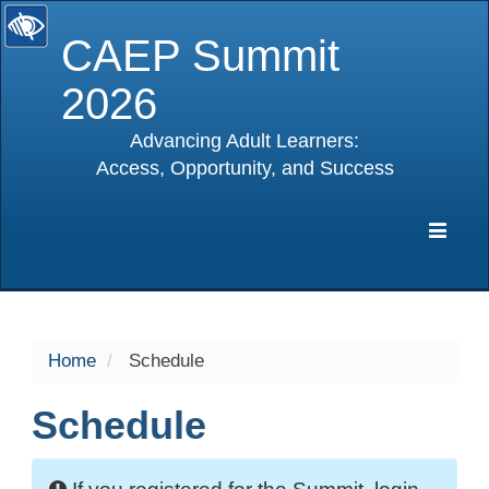
CAEP Summit
2026
Advancing Adult Learners:
Access, Opportunity, and Success
selected
Expa
Navig
Home
Schedule
Schedule